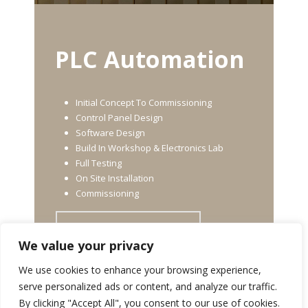
PLC Automation
Initial Concept To Commissioning
Control Panel Design
Software Design
Build In Workshop & Electronics Lab
Full Testing
On Site Installation
Commissioning
FIND OUT MORE
We value your privacy
We use cookies to enhance your browsing experience,
serve personalized ads or content, and analyze our traffic.
By clicking "Accept All", you consent to our use of cookies.