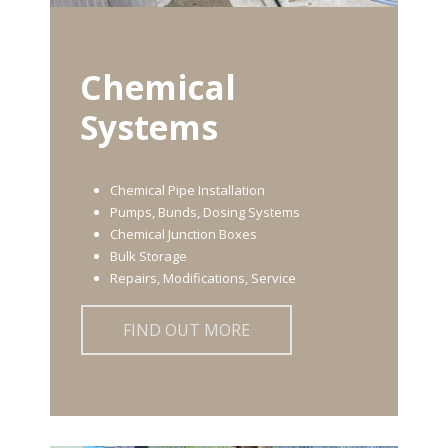
Chemical
Systems
Chemical Pipe Installation
Pumps, Bunds, Dosing Systems
Chemical Junction Boxes
Bulk Storage
Repairs, Modifications, Service
FIND OUT MORE