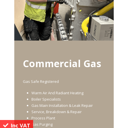
Commercial Gas
Gas Safe Registered
Warm Air And Radiant Heating
Boiler Specialists
Gas Main Installation & Leak Repair
Service, Breakdown & Repair
Process Plant
Inc VAT
Gas Purging