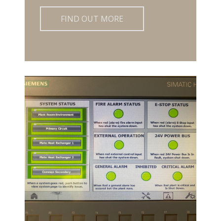
FIND OUT MORE