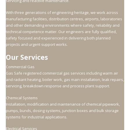
servicing and reactive maintenance.
With three generations of engineering heritage, we work across
manufacturing facilities, distribution centres, airports, laboratories
and other demanding environments where safety, reliability and
technical competence matter. Our engineers are fully qualified,
safety focused and experienced in delivering both planned
projects and urgent support works.
Our Services
Commercial Gas
Gas Safe registered commercial gas services including warm air
and radiant heating, boiler work, gas main installation, leak repairs,
servicing, breakdown response and process plant support.
Chemical Systems
Installation, modification and maintenance of chemical pipework,
pumps, bunds, dosing systems, junction boxes and bulk storage
systems for industrial applications.
Electrical Services