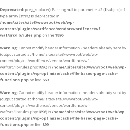
Deprecated
: preg_replace(): Passing null to parameter #3 ($subject) of
type array|string is deprecated in
/home/.sites/site3/wwwroot/web/wp-
content/plugins/wordfence/vendor/wordfence/wf-
waf/src/lib/rules.php
on line
1896
Warning
: Cannot modify header information - headers already sent by
(output started at /home/.sites/site3/wwwroot/web/wp-
content/plugins/wordfence/vendor/wordfence/wf-
waf/src/lib/rules.php:1896) in
/home/.sites/site3/wwwroot/web/wp-
content/plugins/wp-optimize/cache/file-based-page-cache-
functions.php
on line
869
Warning
: Cannot modify header information - headers already sent by
(output started at /home/.sites/site3/wwwroot/web/wp-
content/plugins/wordfence/vendor/wordfence/wf-
waf/src/lib/rules.php:1896) in
/home/.sites/site3/wwwroot/web/wp-
content/plugins/wp-optimize/cache/file-based-page-cache-
functions.php
on line
899