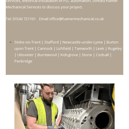
services, electrical installation or PLC automation, contact Hamer
Mechanical Services to discuss your project.
Tel: 01543 721101 Email office@hamermechanical.co.uk
Stoke-on-Trent |
Stafford |
Newcastle-under-Lyme |
Burton
upon Trent |
Cannock |
Lichfield |
Tamworth |
Leek |
Rugeley
|
Uttoxeter |
Burntwood |
Kidsgrove |
Stone |
Codsall |
Penkridge