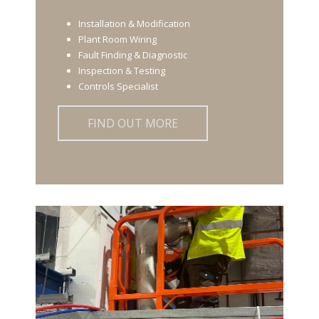
Installation & Modification
Plant Room Wiring
Fault Finding & Diagnostic
Inspection & Testing
Controls Specialist
FIND OUT MORE