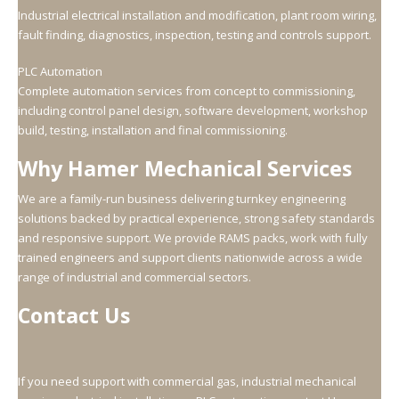
Industrial electrical installation and modification, plant room wiring,
fault finding, diagnostics, inspection, testing and controls support.
PLC Automation
Complete automation services from concept to commissioning,
including control panel design, software development, workshop
build, testing, installation and final commissioning.
Why Hamer Mechanical Services
We are a family-run business delivering turnkey engineering
solutions backed by practical experience, strong safety standards
and responsive support. We provide RAMS packs, work with fully
trained engineers and support clients nationwide across a wide
range of industrial and commercial sectors.
Contact Us
If you need support with commercial gas, industrial mechanical