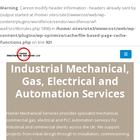
Warning
: Cannot modify header information - headers already sent by
(output started at /home/.sites/site3/wwwroot/web/wp-
content/plugins/wordfence/vendor/wordfence/wf-
waf/src/lib/rules.php:1896) in
/home/.sites/site3/wwwroot/web/wp-
content/plugins/wp-optimize/cache/file-based-page-cache-
functions.php
on line
921
Industrial Mechanical,
Gas,
Electrical and
Automation Services
Hamer Mechanical Services provides specialist mechanical,
commercial gas, electrical and PLC automation services for
industrial and commercial clients across the UK. We support
projects from initial design through to installation, commissioning,