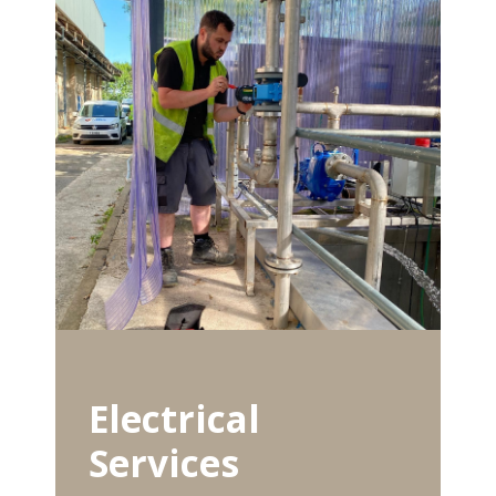
Electrical
Services