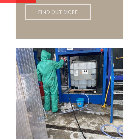
FIND OUT MORE