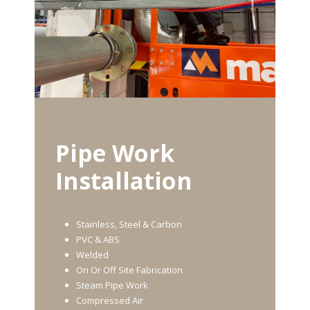
Pipe Work
Installation
Stainless, Steel & Carbon
PVC & ABS
Welded
On Or Off Site Fabrication
Steam Pipe Work
Compressed Air